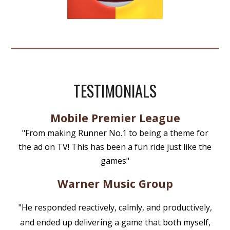
TESTIMONIALS
Mobile Premier League
"From making Runner No.1 to being a theme for
the ad on TV! This has been a fun ride just like the
games"
Warner Music Group
"He responded reactively, calmly, and productively,
and ended up delivering a game that both myself,