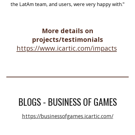
the LatAm team, and users, were very happy with."
More details on
projects/testimonials
https://www.icartic.com/impacts
BLOGS - BUSINESS OF GAMES
https://businessofgames.icartic.com/