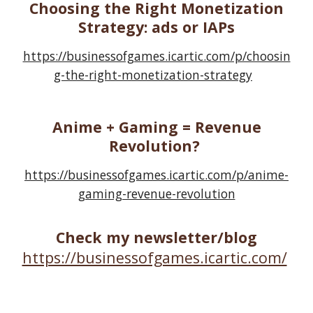
Choosing the Right Monetization
Strategy: ads or IAPs
https://businessofgames.icartic.com/p/choosin
g-the-right-monetization-strategy
Anime + Gaming = Revenue
Revolution?
https://businessofgames.icartic.com/p/anime-
gaming-revenue-revolution
Check my newsletter/blog
https://businessofgames.icartic.com/