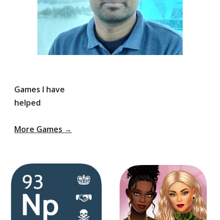
Games I have
helped
More Games
→